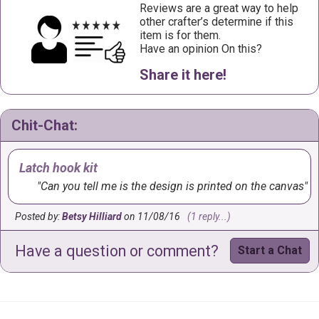
Reviews are a great way to help
other crafter’s determine if this
item is for them.
Have an opinion On this?
Share it here!
Chit-Chat:
Latch hook kit
Can you tell me is the design is printed on the canvas
Posted by:
Betsy Hilliard
on 11/08/16
(1 reply...)
Have a question or comment?
Start a Chat