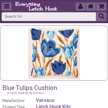





Blue Tulips Cushion
a Latch Hook Kit by Vervaco
Vervaco
Manufacturer:
Latch Hook Kits
Product Type: