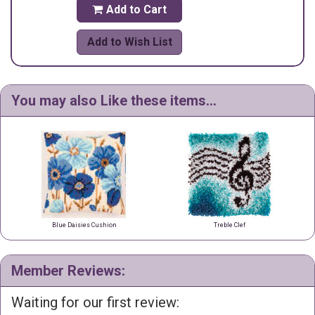
Add to Cart

Add to Wish List
You may also Like these items...
Blue Daisies Cushion
Treble Clef
Member Reviews:
Waiting for our first review: