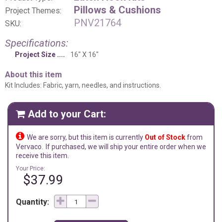
Pillows & Cushions
Project Themes:
PNV21764
SKU:
Specifications:
Project Size
16" X 16"
About this item
Kit Includes: Fabric, yarn, needles, and instructions.
Add to your Cart:


We are sorry, but this item is currently
Out of Stock
from
Vervaco.
If purchased, we will ship your entire order when we
receive this item.
Your Price:
$37.99
Quantity: