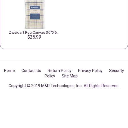
Zweigart Rug Canvas 36"X60" 3.75 Mesh
$25.99
Home
Contact Us
Return Policy
Privacy Policy
Security
Policy
Site Map
Copyright © 2019 M&R Technologies, Inc.
All Rights Reserved.