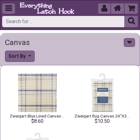





Canvas
Sort By
Zweigart Blue Lined Canvas 3.75" Mesh
Zweigart Rug Canvas 24"X30" 3.75 Mesh
$8.60
$10.50