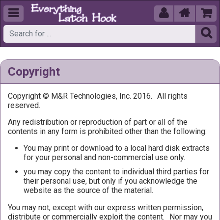





Copyright
Copyright © M&R Technologies, Inc. 2016.
All rights
reserved.
Any redistribution or reproduction of part or all of the
contents in any form is prohibited other than the following:
You may print or download to a local hard disk extracts
for your personal and non-commercial use only.
you may copy the content to individual third parties for
their personal use, but only if you acknowledge the
website as the source of the material.
You may not, except with our express written permission,
distribute or commercially exploit the content.
Nor may you