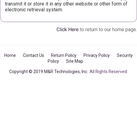
transmit it or store it in any other website or other form of
electronic retrieval system.
Click Here
to return to our home page.
Home
Contact Us
Return Policy
Privacy Policy
Security
Policy
Site Map
Copyright © 2019 M&R Technologies, Inc.
All Rights Reserved.