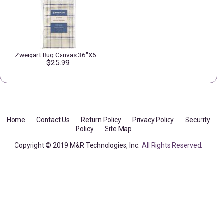
Zweigart Rug Canvas 36"X60" 3.75 Mesh
$25.99
Home
Contact Us
Return Policy
Privacy Policy
Security
Policy
Site Map
Copyright © 2019 M&R Technologies, Inc.
All Rights Reserved.