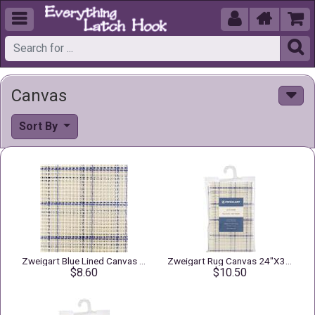





Canvas
Sort By
Zweigart Blue Lined Canvas 3.75" Mesh
Zweigart Rug Canvas 24"X30" 3.75 Mesh
$8.60
$10.50