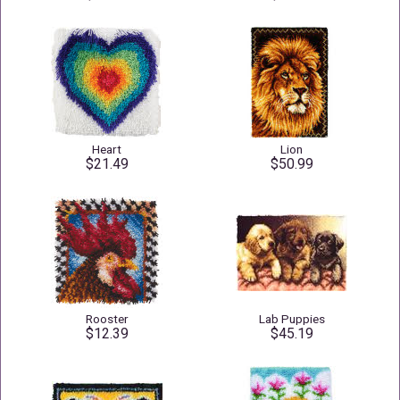
Heart
Lion
$21.49
$50.99
Rooster
Lab Puppies
$12.39
$45.19