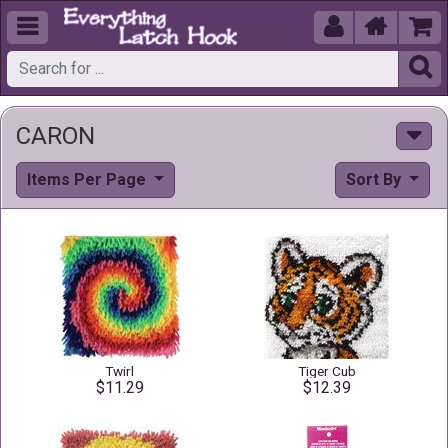





CARON
Items Per Page
Sort By
Twirl
Tiger Cub
$11.29
$12.39