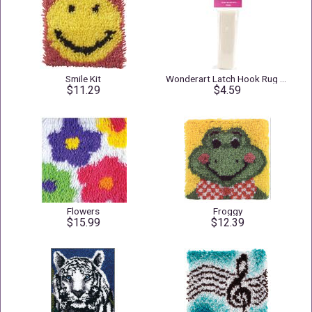
Smile Kit
Wonderart Latch Hook Rug Binding 1.25" X 3yd Natural
$11.29
$4.59
Flowers
Froggy
$15.99
$12.39