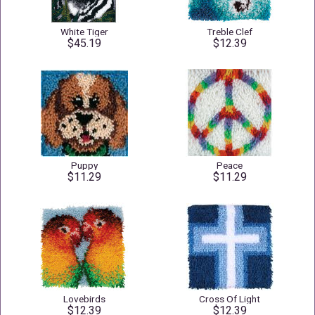
White Tiger
Treble Clef
$45.19
$12.39
Puppy
Peace
$11.29
$11.29
Lovebirds
Cross Of Light
$12.39
$12.39