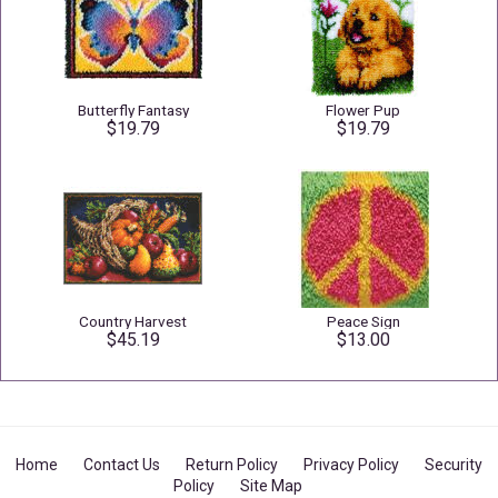
Butterfly Fantasy
Flower Pup
$19.79
$19.79
Country Harvest
Peace Sign
$45.19
$13.00
Home
Contact Us
Return Policy
Privacy Policy
Security
Policy
Site Map