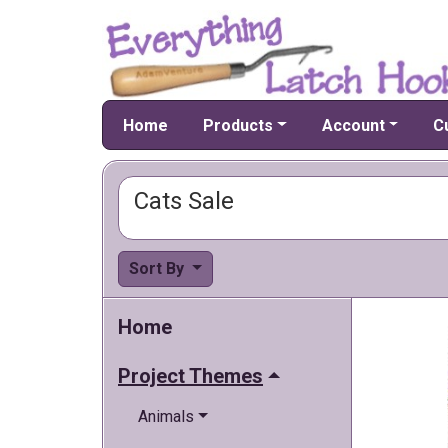
Home
Products
Account
C
Cats Sale
Sort By
Home
Project Themes
Animals