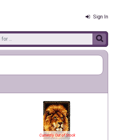
Sign In

Currently Out of Stock