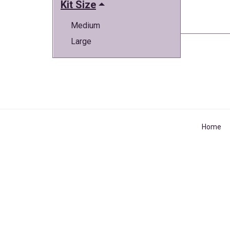
Kit Size
Medium
Large
Home