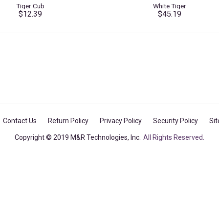
Tiger Cub
White Tiger
$12.39
$45.19
Contact Us
Return Policy
Privacy Policy
Security Policy
Si
Copyright © 2019 M&R Technologies, Inc.
All Rights Reserved.