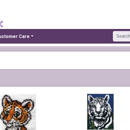
ustomer Care