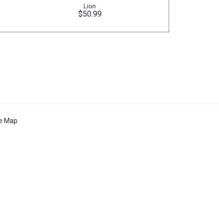
Lion
$50.99
te Map