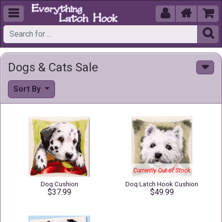





Dogs & Cats Sale
Sort By
Currently Out of Stock
Dog Cushion
Dog Latch Hook Cushion
$37.99
$49.99