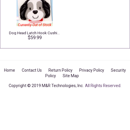
Currently Out of Stock
Dog Head Latch Hook Cushion
$59.99
Home
Contact Us
Return Policy
Privacy Policy
Security
Policy
Site Map
Copyright © 2019 M&R Technologies, Inc.
All Rights Reserved.