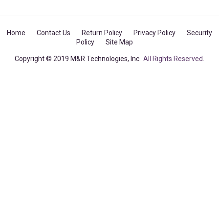
Home
Contact Us
Return Policy
Privacy Policy
Security
Policy
Site Map
Copyright © 2019 M&R Technologies, Inc.
All Rights Reserved.