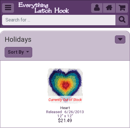





Holidays
Sort By
Currently Out of Stock
Heart
Released: 6/26/2013
12" x 12"
$21.49