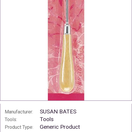
SUSAN BATES
Manufacturer:
Tools
Tools:
Generic Product
Product Type: