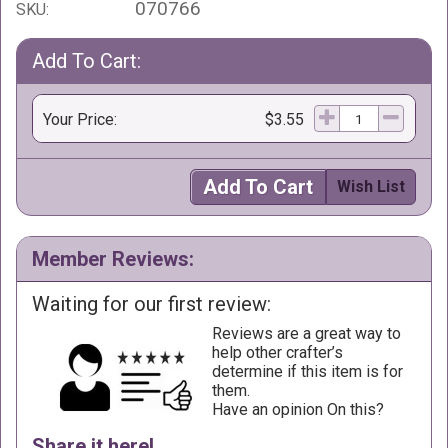
070766
SKU:
Add To Cart:
Your Price:
$3.55
Add To Cart
Wish List
Member Reviews:
Waiting for our first review:
Reviews are a great way to
help other crafter’s
determine if this item is for
them.
Have an opinion On this?
Share it here!