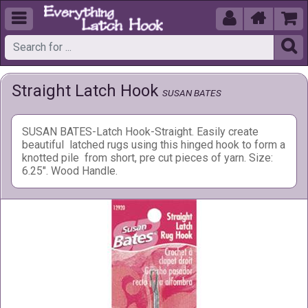





Straight Latch Hook
SUSAN BATES
SUSAN BATES-Latch Hook-Straight. Easily create
beautiful latched rugs using this hinged hook to form a
knotted pile from short, pre cut pieces of yarn. Size:
6.25". Wood Handle.