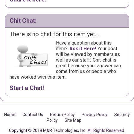
Chit Chat:
There is no chat for this item yet...
Have a question about this
item?
Ask it Here!
Your post
will be viewed by members as
well as our staff.
Chit-chat is
great because your answer can
come from us or people who
have worked with this item.
Start a Chat!
Home
Contact Us
Return Policy
Privacy Policy
Security
Policy
Site Map
Copyright © 2019 M&R Technologies, Inc.
All Rights Reserved.