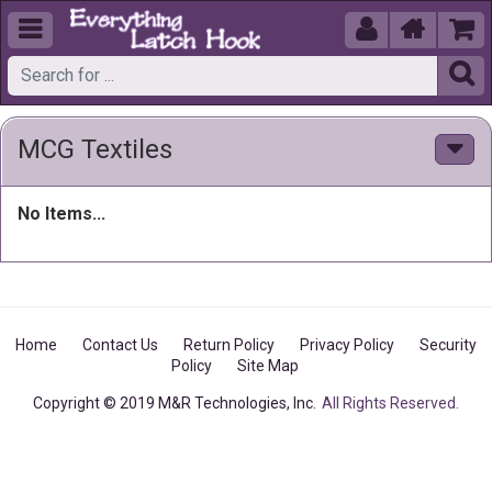





MCG Textiles
No Items...
Home
Contact Us
Return Policy
Privacy Policy
Security
Policy
Site Map
Copyright © 2019 M&R Technologies, Inc.
All Rights Reserved.