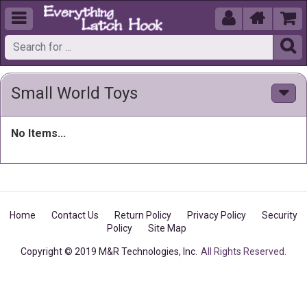





Small World Toys
No Items...
Home
Contact Us
Return Policy
Privacy Policy
Security
Policy
Site Map
Copyright © 2019 M&R Technologies, Inc.
All Rights Reserved.