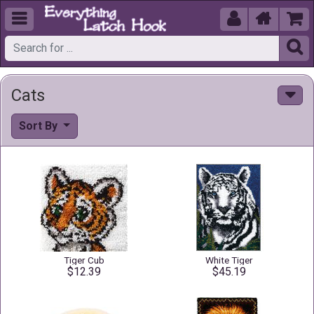





Cats
Sort By
Tiger Cub
White Tiger
$12.39
$45.19