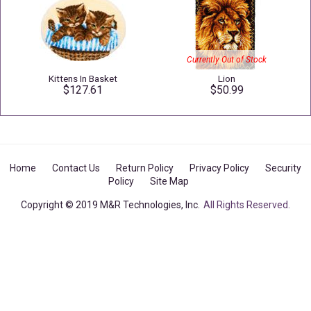
Currently Out of Stock
Kittens In Basket
Lion
$127.61
$50.99
Home
Contact Us
Return Policy
Privacy Policy
Security
Policy
Site Map
Copyright © 2019 M&R Technologies, Inc.
All Rights Reserved.