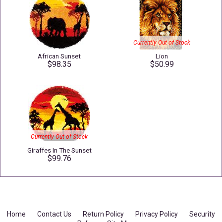
Currently Out of Stock
African Sunset
Lion
$98.35
$50.99
Currently Out of Stock
Giraffes In The Sunset
$99.76
Home
Contact Us
Return Policy
Privacy Policy
Security