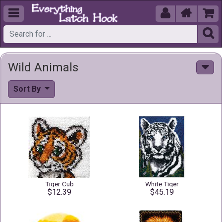





Wild Animals
Sort By
Tiger Cub
White Tiger
$12.39
$45.19