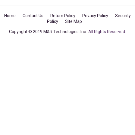
Home
Contact Us
Return Policy
Privacy Policy
Security
Policy
Site Map
Copyright © 2019 M&R Technologies, Inc.
All Rights Reserved.