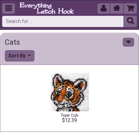





Cats
Sort By
Tiger Cub
$12.39