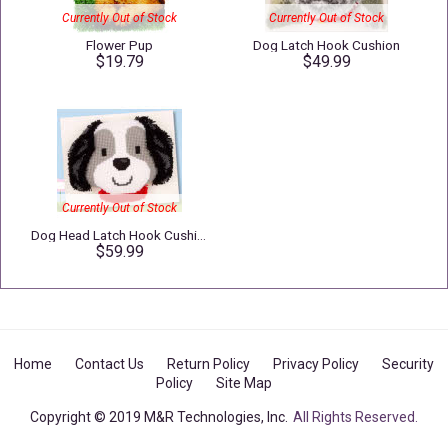
Currently Out of Stock
Currently Out of Stock
Flower Pup
Dog Latch Hook Cushion
$19.79
$49.99
Currently Out of Stock
Dog Head Latch Hook Cushion
$59.99
Home
Contact Us
Return Policy
Privacy Policy
Security
Policy
Site Map
Copyright © 2019 M&R Technologies, Inc.
All Rights Reserved.