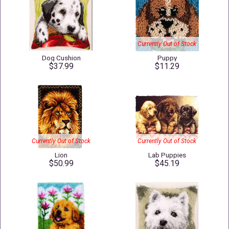
Currently Out of Stock
Dog Cushion
Puppy
$37.99
$11.29
Currently Out of Stock
Currently Out of Stock
Lion
Lab Puppies
$50.99
$45.19