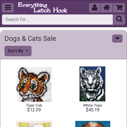





Dogs & Cats Sale
Sort By
Tiger Cub
White Tiger
$12.39
$45.19