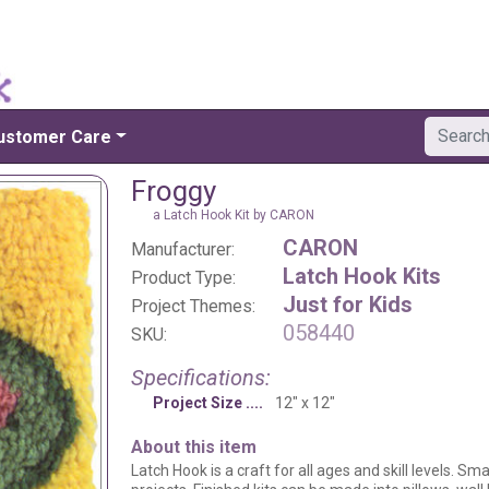
ustomer Care
Froggy
a Latch Hook Kit by CARON
CARON
Manufacturer:
Latch Hook Kits
Product Type:
Just for Kids
Project Themes:
058440
SKU:
Specifications:
Project Size
12" x 12"
About this item
Latch Hook is a craft for all ages and skill levels. Sm