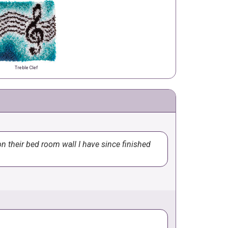
Treble Clef
n their bed room wall I have since finished