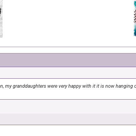
en, my granddaughters were very happy with it it is now hanging o