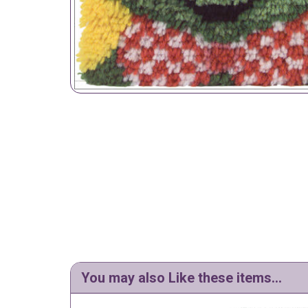
You may also Like these items...