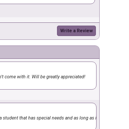
Write a Review
rial and it turned out terrific. I'd
t come with it. Will be greatly appreciated!
e a student that has special needs and as long as it