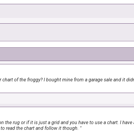
ute. I found a green frog on yellow background for the backing mate
chart of the froggy? I bought mine from a garage sale and it didn'
n the rug or if it is just a grid and you have to use a chart. I hav
to read the chart and follow it though.