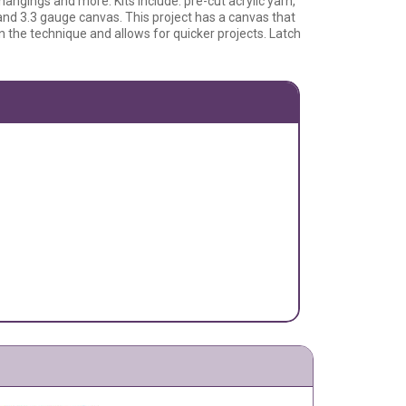
 hangings and more. Kits include: pre-cut acrylic yarn,
 and 3.3 gauge canvas. This project has a canvas that
rn the technique and allows for quicker projects. Latch