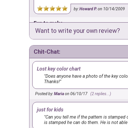
by:
Howard P.
on
10/14/2009
Fun to make
Want to write your own review?
I had so much fun making this one! He is so c
recommend just because he is so cute!
Chit-Chat:
by:
Terri
on
3/10/2009
Lost key color chart
Does anyone have a photo of the key color 
Thanks!
Posted by:
Maria
on 06/10/17
(2 replies...)
just for kids
Can you tell me if the pattern is stamped o
is stamped he can do them. He is not able 