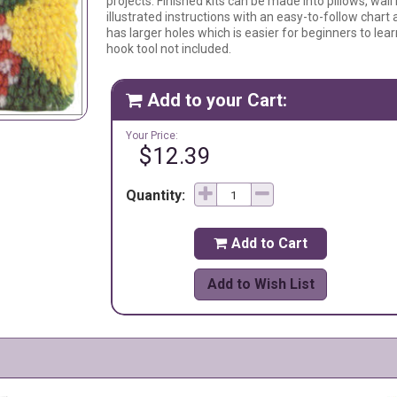
projects. Finished kits can be made into pillows, wall
illustrated instructions with an easy-to-follow chart
has larger holes which is easier for beginners to lea
hook tool not included.
Add to your Cart:

Your Price:
$12.39
Quantity:
Add to Cart

Add to Wish List