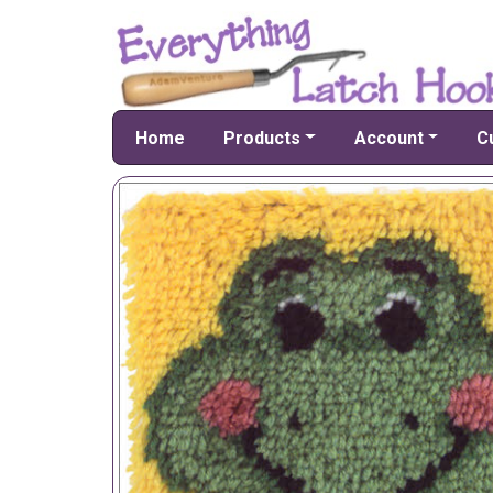
Home
Products
Account
C