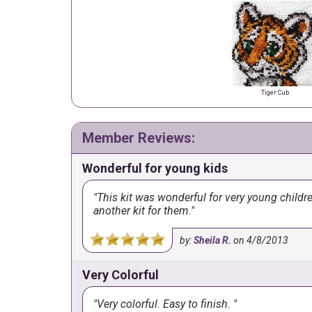
Tiger Cub
Member Reviews:
Wonderful for young kids
This kit was wonderful for very young childr
another kit for them.
by:
Sheila R.
on
4/8/2013
Very Colorful
Very colorful. Easy to finish.