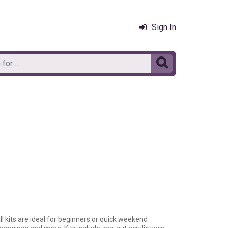
Sign In

all kits are ideal for beginners or quick weekend