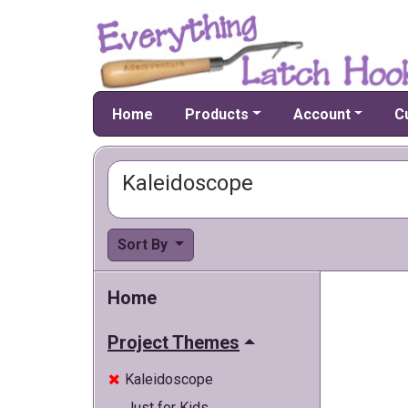
Home
Products
Account
C
Kaleidoscope
Sort By
Home
Project Themes
Kaleidoscope

Just for Kids