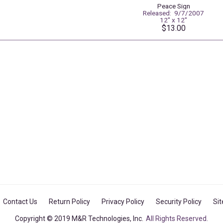
Peace Sign
Released: 9/7/2007
12" x 12"
$13.00
Contact Us
Return Policy
Privacy Policy
Security Policy
Si
Copyright © 2019 M&R Technologies, Inc.
All Rights Reserved.