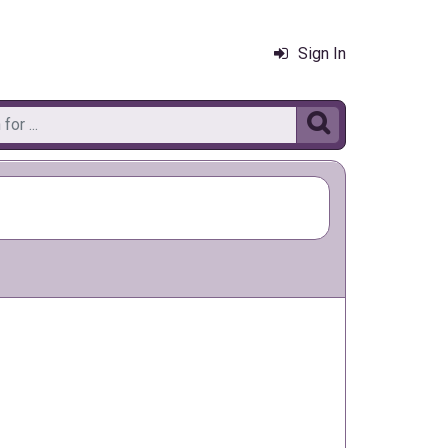
Sign In
