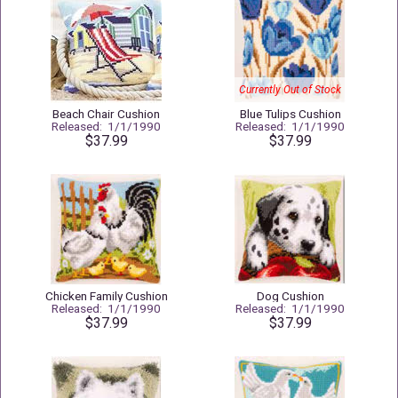
Currently Out of Stock
Beach Chair Cushion
Blue Tulips Cushion
Released: 1/1/1990
Released: 1/1/1990
$37.99
$37.99
Chicken Family Cushion
Dog Cushion
Released: 1/1/1990
Released: 1/1/1990
$37.99
$37.99