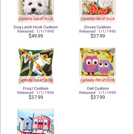
Currently Out of Stock
Currently Out of Stock
Dog Latch Hook Cushion
Doves Cushion
Released: 1/1/1990
Released: 1/1/1990
$49.99
$37.99
Currently Out of Stock
Currently Out of Stock
Frog I Cushion
Owl Cushion
Released: 1/1/1990
Released: 1/1/1990
$37.99
$37.99