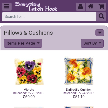





Pillows & Cushions
Items Per Page
Sort By
Violets
Daffodils Cushion
Released: 2/20/2019
Released: 7/24/2015
$69.99
$51.19