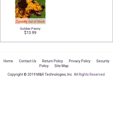
Currently Out of Stock
Golden Penny
$13.99
Home
Contact Us
Return Policy
Privacy Policy
Security
Policy
Site Map
Copyright © 2019 M&R Technologies, Inc.
All Rights Reserved.