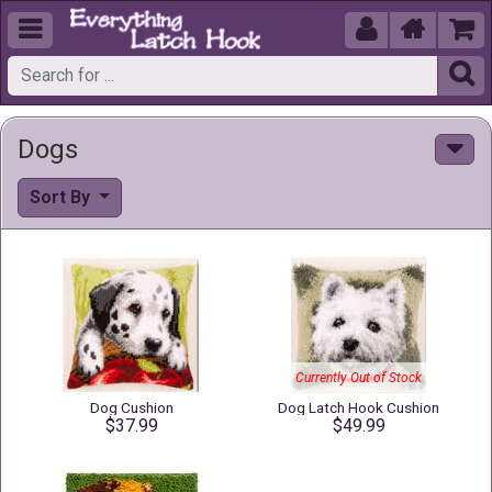





Dogs
Sort By
Currently Out of Stock
Dog Cushion
Dog Latch Hook Cushion
$37.99
$49.99