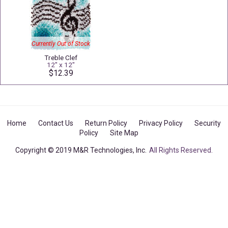
Currently Out of Stock
Treble Clef
12" x 12"
$12.39
Home
Contact Us
Return Policy
Privacy Policy
Security
Policy
Site Map
Copyright © 2019 M&R Technologies, Inc.
All Rights Reserved.