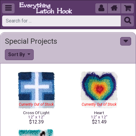





Special Projects
Sort By
Currently Out of Stock
Currently Out of Stock
Cross Of Light
Heart
12" x 12"
12" x 12"
$12.39
$21.49