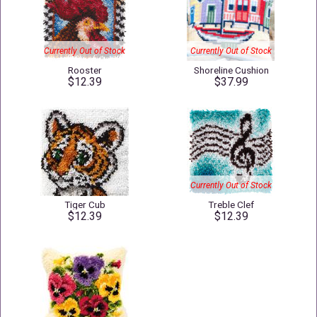
Currently Out of Stock
Currently Out of Stock
Rooster
Shoreline Cushion
$12.39
$37.99
Currently Out of Stock
Tiger Cub
Treble Clef
$12.39
$12.39