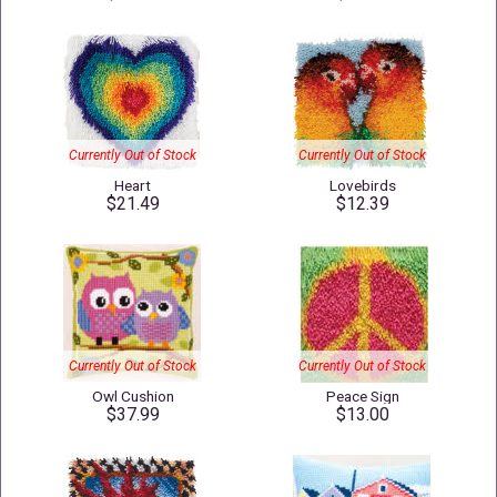
Currently Out of Stock
Currently Out of Stock
Heart
Lovebirds
$21.49
$12.39
Currently Out of Stock
Currently Out of Stock
Owl Cushion
Peace Sign
$37.99
$13.00