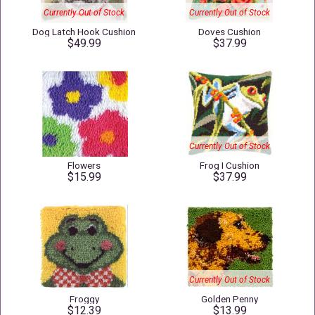
Currently Out of Stock
Currently Out of Stock
Dog Latch Hook Cushion
Doves Cushion
$49.99
$37.99
Currently Out of Stock
Flowers
Frog I Cushion
$15.99
$37.99
Currently Out of Stock
Froggy
Golden Penny
$12.39
$13.99