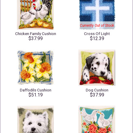
Currently Out of Stock
Chicken Family Cushion
Cross Of Light
$37.99
$12.39
Daffodils Cushion
Dog Cushion
$51.19
$37.99