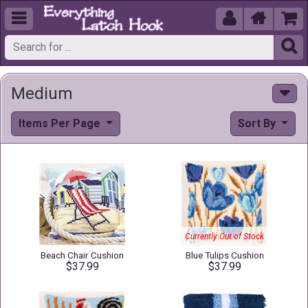





Medium
Items Per Page
Sort By
Currently Out of Stock
Beach Chair Cushion
Blue Tulips Cushion
$37.99
$37.99