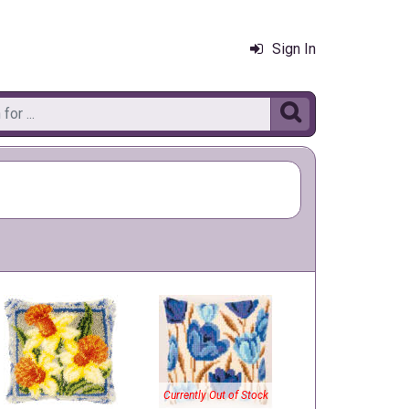
Sign In

Currently Out of Stock