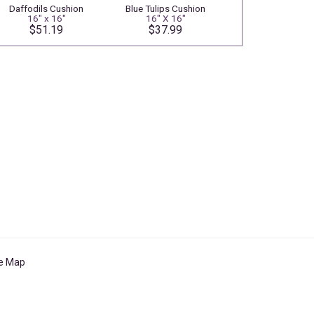
Daffodils Cushion
Blue Tulips Cushion
16" x 16"
16" X 16"
$51.19
$37.99
te Map