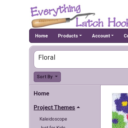
Home
Products
Account
C
Floral
Sort By
Home
Project Themes
Kaleidoscope
Just for Kids