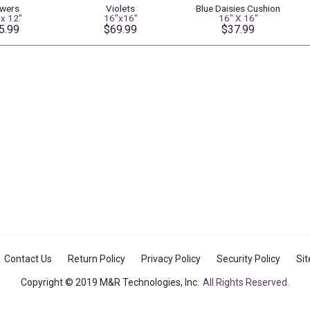
owers
Violets
Blue Daisies Cushion
 x 12"
16"x16"
16" X 16"
5.99
$69.99
$37.99
Contact Us
Return Policy
Privacy Policy
Security Policy
Si
Copyright © 2019 M&R Technologies, Inc.
All Rights Reserved.