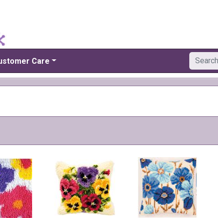
ustomer Care