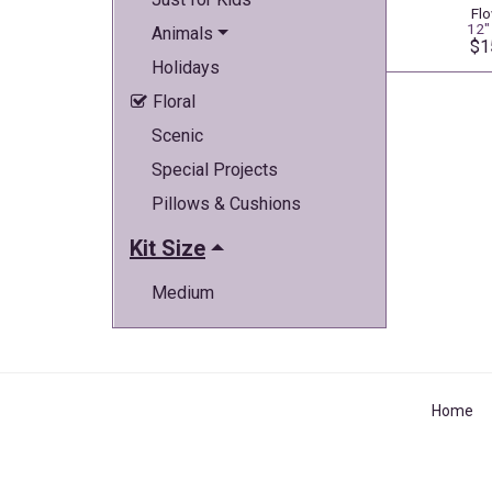
Fl
12"
Animals
$1
Holidays
Floral

Scenic
Special Projects
Pillows & Cushions
Kit Size
Medium
Home