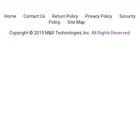
Home
Contact Us
Return Policy
Privacy Policy
Security
Policy
Site Map
Copyright © 2019 M&R Technologies, Inc.
All Rights Reserved.