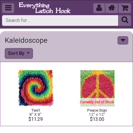





Kaleidoscope
Sort By
Currently Out of Stock
Twirl
Peace Sign
8" X 8"
12" x 12"
$11.29
$13.00