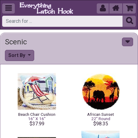





Scenic
Sort By
Beach Chair Cushion
African Sunset
16" X 16"
22" Round
$37.99
$98.35