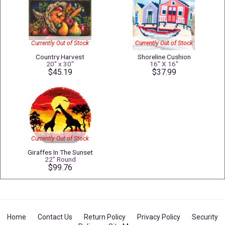
Currently Out of Stock
Currently Out of Stock
Country Harvest
Shoreline Cushion
20" x 30"
16" X 16"
$45.19
$37.99
Currently Out of Stock
Giraffes In The Sunset
22" Round
$99.76
Home
Contact Us
Return Policy
Privacy Policy
Security